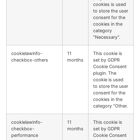
cookies is used
to store the user
consent for the
cookies in the
category
"Necessary".
cookielawinfo-
11
This cookie is
checkbox-others
months
set by GDPR
Cookie Consent
plugin. The
cookie is used
to store the user
consent for the
cookies in the
category "Other.
cookielawinfo-
11
This cookie is
checkbox-
months
set by GDPR
performance
Cookie Consent