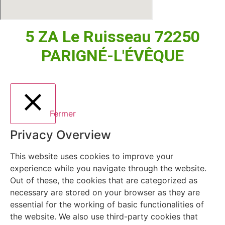
5 ZA Le Ruisseau 72250
PARIGNÉ-L'ÉVÊQUE
Fermer
Privacy Overview
This website uses cookies to improve your
experience while you navigate through the website.
Out of these, the cookies that are categorized as
necessary are stored on your browser as they are
essential for the working of basic functionalities of
the website. We also use third-party cookies that