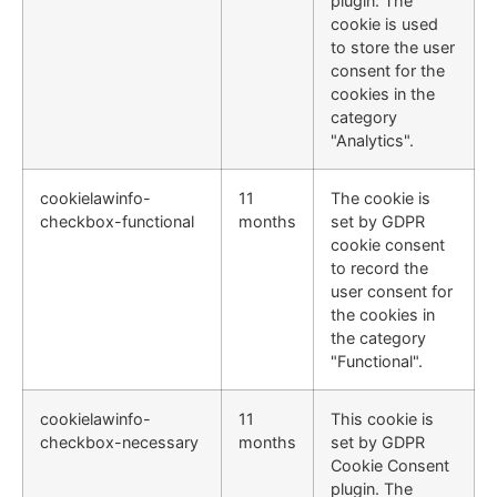
plugin. The
cookie is used
to store the user
consent for the
cookies in the
category
"Analytics".
cookielawinfo-
11
The cookie is
checkbox-functional
months
set by GDPR
cookie consent
to record the
user consent for
the cookies in
the category
"Functional".
cookielawinfo-
11
This cookie is
checkbox-necessary
months
set by GDPR
Cookie Consent
plugin. The