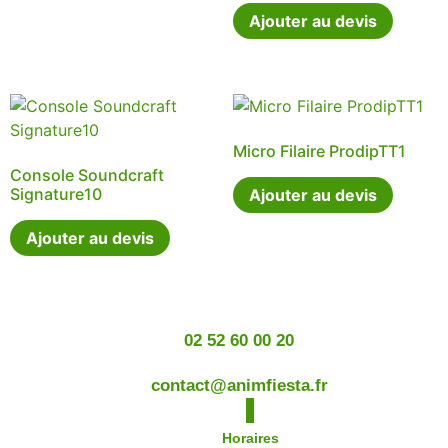
Ajouter au devis
Micro Filaire ProdipTT1
Console Soundcraft
Signature10
Ajouter au devis
Ajouter au devis
02 52 60 00 20
contact@animfiesta.fr
Horaires