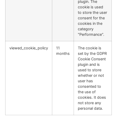
plugin. The
cookie is used
to store the user
consent for the
cookies in the
category
"Performance".
viewed_cookie_policy
11
The cookie is
months
set by the GDPR
Cookie Consent
plugin and is
used to store
whether or not
user has
consented to
the use of
cookies. It does
not store any
personal data.