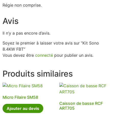
Régie non comprise.
Avis
Il n’y a pas encore d’avis.
Soyez le premier à laisser votre avis sur “Kit Sono
8.4KW FBT”
Vous devez être
connecté
pour publier un avis.
Produits similaires
Micro Filaire SM58
Caisson de basse RCF
ART705
Ajouter au devis