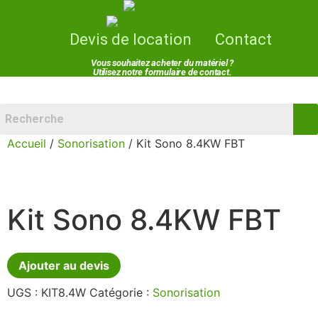
Devis de location
Contact
Vous souhaitez acheter du matériel ?
Utilisez notre formulaire de contact.
Menu
Accueil
/
Sonorisation
/ Kit Sono 8.4KW FBT
Kit Sono 8.4KW FBT
Ajouter au devis
UGS :
KIT8.4W
Catégorie :
Sonorisation