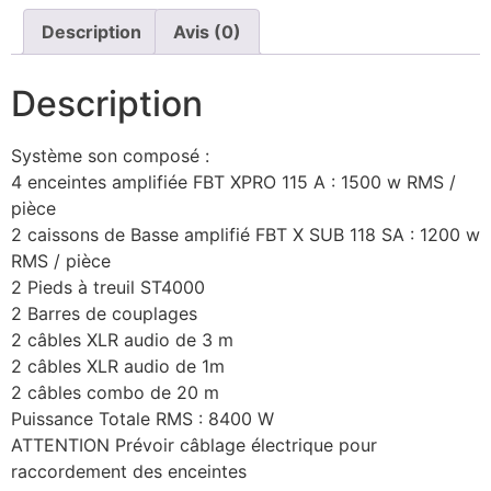
Description
Avis (0)
Description
Système son composé :
4 enceintes amplifiée FBT XPRO 115 A : 1500 w RMS /
pièce
2 caissons de Basse amplifié FBT X SUB 118 SA : 1200 w
RMS / pièce
2 Pieds à treuil ST4000
2 Barres de couplages
2 câbles XLR audio de 3 m
2 câbles XLR audio de 1m
2 câbles combo de 20 m
Puissance Totale RMS : 8400 W
ATTENTION Prévoir câblage électrique pour
raccordement des enceintes