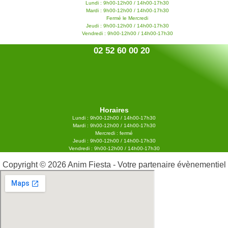
Lundi : 9h00-12h00 / 14h00-17h30
Mardi : 9h00-12h00 / 14h00-17h30
Fermé le Mercredi
Jeudi : 9h00-12h00 / 14h00-17h30
Vendredi : 9h00-12h00 / 14h00-17h30
02 52 60 00 20
Horaires
Lundi : 9h00-12h00 / 14h00-17h30
Mardi : 9h00-12h00 / 14h00-17h30
Mercredi : fermé
Jeudi : 9h00-12h00 / 14h00-17h30
Vendredi : 9h00-12h00 / 14h00-17h30
Copyright © 2026 Anim Fiesta - Votre partenaire évènementiel