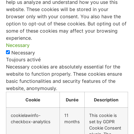
help us analyze and understand how you use this
website. These cookies will be stored in your
browser only with your consent. You also have the
option to opt-out of these cookies. But opting out of
some of these cookies may affect your browsing
experience.
Necessary
Necessary
Toujours activé
Necessary cookies are absolutely essential for the
website to function properly. These cookies ensure
basic functionalities and security features of the
website, anonymously.
Cookie
Durée
Description
cookielawinfo-
11
This cookie is
checkbox-analytics
months
set by GDPR
Cookie Consent