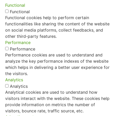
Functional
Functional
Functional cookies help to perform certain
functionalities like sharing the content of the website
on social media platforms, collect feedbacks, and
other third-party features.
Performance
Performance
Performance cookies are used to understand and
analyze the key performance indexes of the website
which helps in delivering a better user experience for
the visitors.
Analytics
Analytics
Analytical cookies are used to understand how
visitors interact with the website. These cookies help
provide information on metrics the number of
visitors, bounce rate, traffic source, etc.