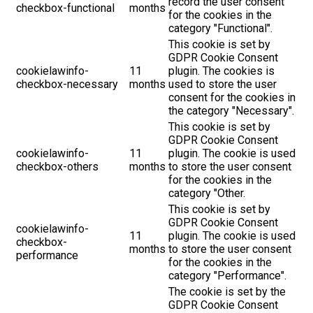
record the user consent
checkbox-functional
months
for the cookies in the
category "Functional".
This cookie is set by
GDPR Cookie Consent
cookielawinfo-
11
plugin. The cookies is
checkbox-necessary
months
used to store the user
consent for the cookies in
the category "Necessary".
This cookie is set by
GDPR Cookie Consent
cookielawinfo-
11
plugin. The cookie is used
checkbox-others
months
to store the user consent
for the cookies in the
category "Other.
This cookie is set by
GDPR Cookie Consent
cookielawinfo-
11
plugin. The cookie is used
checkbox-
months
to store the user consent
performance
for the cookies in the
category "Performance".
The cookie is set by the
GDPR Cookie Consent