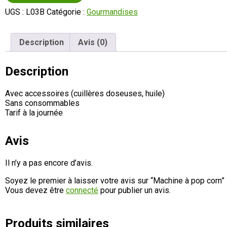
UGS :
L03B
Catégorie :
Gourmandises
Description
Avis (0)
Description
Avec accessoires (cuillères doseuses, huile)
Sans consommables
Tarif à la journée
Avis
Il n’y a pas encore d’avis.
Soyez le premier à laisser votre avis sur “Machine à pop corn”
Vous devez être
connecté
pour publier un avis.
Produits similaires