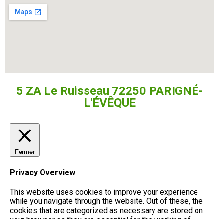
5 ZA Le Ruisseau 72250 PARIGNÉ-
L'ÉVÊQUE
Fermer
Privacy Overview
This website uses cookies to improve your experience
while you navigate through the website. Out of these, the
cookies that are categorized as necessary are stored on