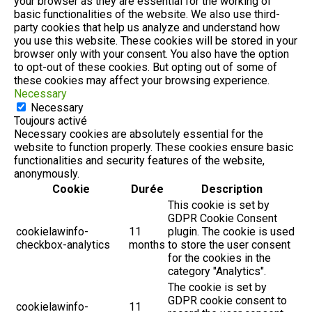
your browser as they are essential for the working of
basic functionalities of the website. We also use third-
party cookies that help us analyze and understand how
you use this website. These cookies will be stored in your
browser only with your consent. You also have the option
to opt-out of these cookies. But opting out of some of
these cookies may affect your browsing experience.
Necessary
Necessary
Toujours activé
Necessary cookies are absolutely essential for the
website to function properly. These cookies ensure basic
functionalities and security features of the website,
anonymously.
Cookie
Durée
Description
This cookie is set by
GDPR Cookie Consent
cookielawinfo-
11
plugin. The cookie is used
checkbox-analytics
months
to store the user consent
for the cookies in the
category "Analytics".
The cookie is set by
GDPR cookie consent to
cookielawinfo-
11