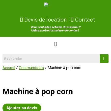
Devis de location
Contact
Vous souhaitez acheter du matériel ?
Utilisez notre formulaire de contact.
Accueil
/
Gourmandises
/ Machine à pop corn
Machine à pop corn
Ajouter au devis