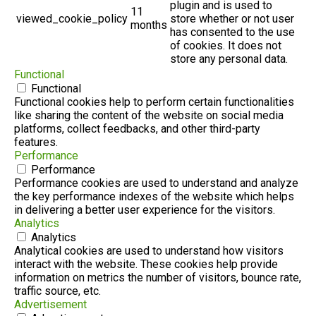
plugin and is used to
11
viewed_cookie_policy
store whether or not user
months
has consented to the use
of cookies. It does not
store any personal data.
Functional
Functional
Functional cookies help to perform certain functionalities
like sharing the content of the website on social media
platforms, collect feedbacks, and other third-party
features.
Performance
Performance
Performance cookies are used to understand and analyze
the key performance indexes of the website which helps
in delivering a better user experience for the visitors.
Analytics
Analytics
Analytical cookies are used to understand how visitors
interact with the website. These cookies help provide
information on metrics the number of visitors, bounce rate,
traffic source, etc.
Advertisement