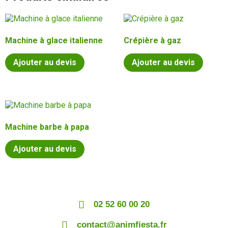
Machine à glace italienne
Crépière à gaz
Ajouter au devis
Ajouter au devis
Machine barbe à papa
Ajouter au devis
02 52 60 00 20
contact@animfiesta.fr