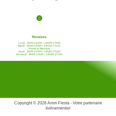
Horaires
Lundi : 9h00-12h00 / 14h00-17h30
Mardi : 9h00-12h00 / 14h00-17h30
Fermé le Mercredi
Jeudi : 9h00-12h00 / 14h00-17h30
Vendredi : 9h00-12h00 / 14h00-17h30
Copyright © 2026 Anim Fiesta - Votre partenaire
évènementiel