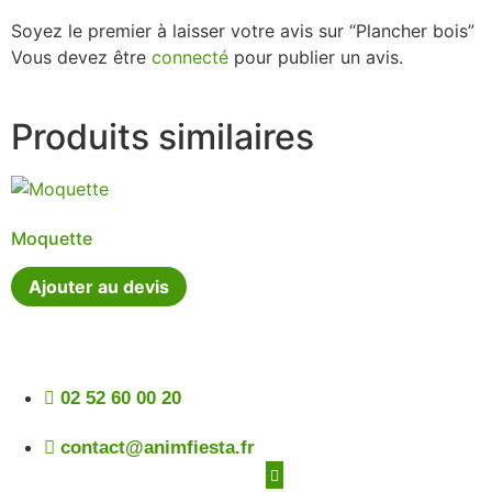
Soyez le premier à laisser votre avis sur “Plancher bois”
Vous devez être
connecté
pour publier un avis.
Produits similaires
Moquette
Ajouter au devis
02 52 60 00 20
contact@animfiesta.fr