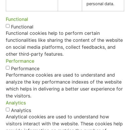
personal data.
Functional
Functional
Functional cookies help to perform certain
functionalities like sharing the content of the website
on social media platforms, collect feedbacks, and
other third-party features.
Performance
Performance
Performance cookies are used to understand and
analyze the key performance indexes of the website
which helps in delivering a better user experience for
the visitors.
Analytics
Analytics
Analytical cookies are used to understand how
visitors interact with the website. These cookies help