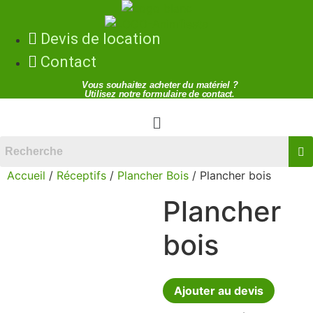
Devis de location
Contact
Vous souhaitez acheter du matériel ?
Utilisez notre formulaire de contact.
Menu
Accueil
/
Réceptifs
/
Plancher Bois
/ Plancher bois
Plancher
bois
Ajouter au devis