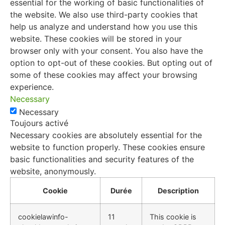
essential for the working of basic functionalities of
the website. We also use third-party cookies that
help us analyze and understand how you use this
website. These cookies will be stored in your
browser only with your consent. You also have the
option to opt-out of these cookies. But opting out of
some of these cookies may affect your browsing
experience.
Necessary
Necessary
Toujours activé
Necessary cookies are absolutely essential for the
website to function properly. These cookies ensure
basic functionalities and security features of the
website, anonymously.
Cookie
Durée
Description
cookielawinfo-
11
This cookie is