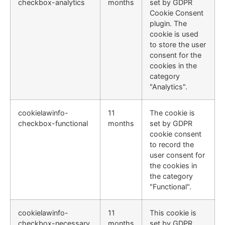
checkbox-analytics
months
set by GDPR
Cookie Consent
plugin. The
cookie is used
to store the user
consent for the
cookies in the
category
"Analytics".
cookielawinfo-
11
The cookie is
checkbox-functional
months
set by GDPR
cookie consent
to record the
user consent for
the cookies in
the category
"Functional".
cookielawinfo-
11
This cookie is
checkbox-necessary
months
set by GDPR