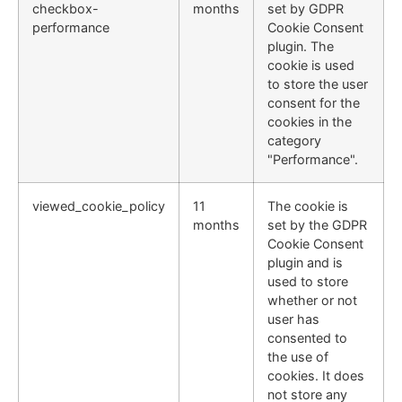
checkbox-
months
set by GDPR
performance
Cookie Consent
plugin. The
cookie is used
to store the user
consent for the
cookies in the
category
"Performance".
viewed_cookie_policy
11
The cookie is
months
set by the GDPR
Cookie Consent
plugin and is
used to store
whether or not
user has
consented to
the use of
cookies. It does
not store any