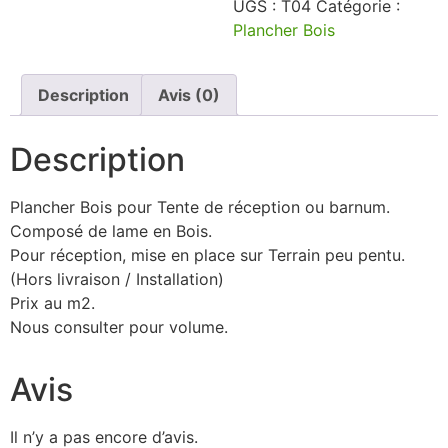
UGS :
T04
Catégorie :
Plancher Bois
Description
Avis (0)
Description
Plancher Bois pour Tente de réception ou barnum.
Composé de lame en Bois.
Pour réception, mise en place sur Terrain peu pentu.
(Hors livraison / Installation)
Prix au m2.
Nous consulter pour volume.
Avis
Il n’y a pas encore d’avis.