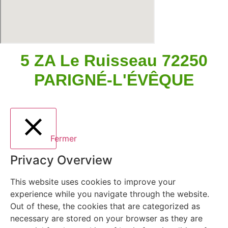
5 ZA Le Ruisseau 72250
PARIGNÉ-L'ÉVÊQUE
Fermer
Privacy Overview
This website uses cookies to improve your
experience while you navigate through the website.
Out of these, the cookies that are categorized as
necessary are stored on your browser as they are