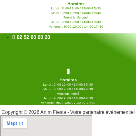
Horaires
Lundi : 9h00-12h00 / 14h00-17h30
Mardi : 9h00-12h00 / 14h00-17h30
Fermé le Mercredi
Jeudi : 9h00-12h00 / 14h00-17h30
Vendredi : 9h00-12h00 / 14h00-17h30
02 52 60 00 20
Horaires
Lundi : 9h00-12h00 / 14h00-17h30
Mardi : 9h00-12h00 / 14h00-17h30
Mercredi : fermé
Jeudi : 9h00-12h00 / 14h00-17h30
Vendredi : 9h00-12h00 / 14h00-17h30
Copyright © 2026 Anim Fiesta - Votre partenaire évènementiel