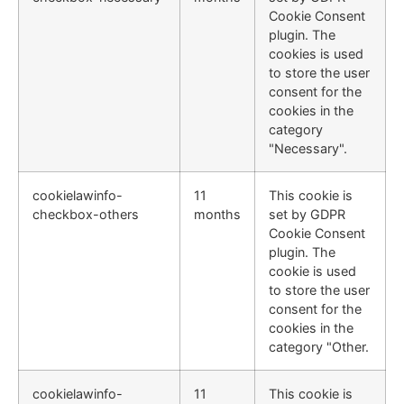
Cookie Consent
plugin. The
cookies is used
to store the user
consent for the
cookies in the
category
"Necessary".
cookielawinfo-
11
This cookie is
checkbox-others
months
set by GDPR
Cookie Consent
plugin. The
cookie is used
to store the user
consent for the
cookies in the
category "Other.
cookielawinfo-
11
This cookie is