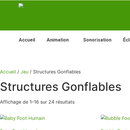
Accueil
Animation
Sonorisation
Écl
Accueil
/
Jeu
/ Structures Gonflables
Structures Gonflables
Affichage de 1–16 sur 24 résultats