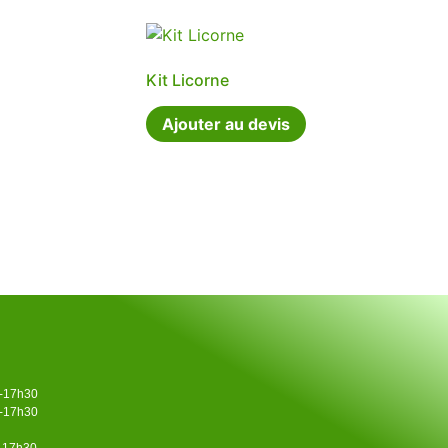
Kit Licorne
Ajouter au devis
0-17h30
0-17h30