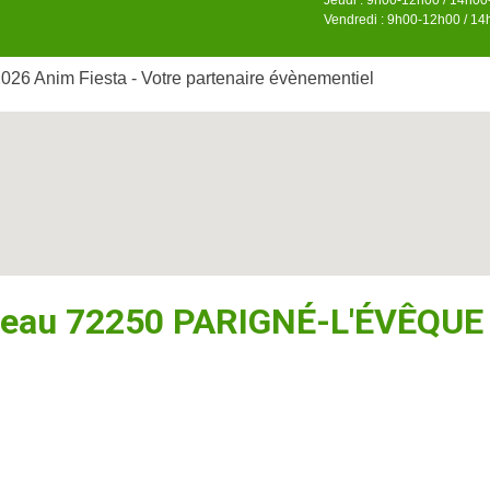
Jeudi : 9h00-12h00 / 14h0
Vendredi : 9h00-12h00 / 1
026 Anim Fiesta - Votre partenaire évènementiel
seau 72250 PARIGNÉ-L'ÉVÊQUE