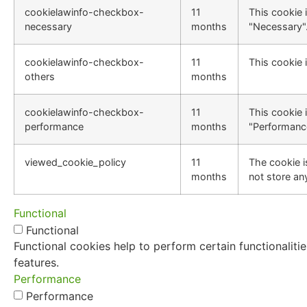
cookielawinfo-checkbox-
11
This cookie 
necessary
months
"Necessary"
cookielawinfo-checkbox-
11
This cookie 
others
months
cookielawinfo-checkbox-
11
This cookie 
performance
months
"Performanc
viewed_cookie_policy
11
The cookie i
months
not store an
Functional
Functional
Functional cookies help to perform certain functionaliti
features.
Performance
Performance