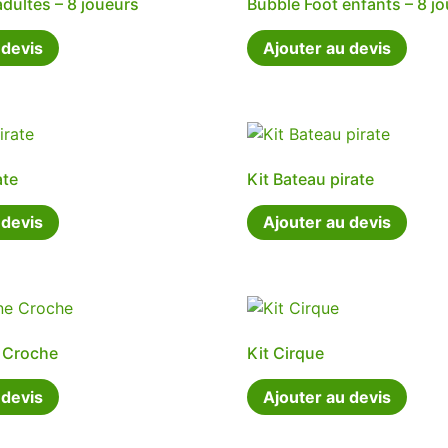
adultes – 8 joueurs
Bubble Foot enfants – 8 j
 devis
Ajouter au devis
ate
Kit Bateau pirate
 devis
Ajouter au devis
e Croche
Kit Cirque
 devis
Ajouter au devis