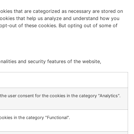
ookies that are categorized as necessary are stored on
y cookies that help us analyze and understand how you
 opt-out of these cookies. But opting out of some of
alities and security features of the website,
he user consent for the cookies in the category "Analytics".
okies in the category "Functional".