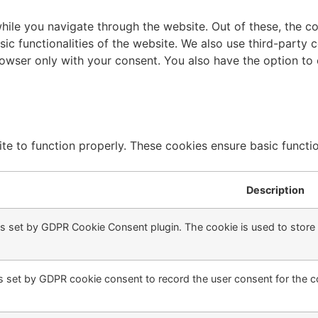
ile you navigate through the website. Out of these, the c
sic functionalities of the website. We also use third-part
browser only with your consent. You also have the option to
te to function properly. These cookies ensure basic function
Description
is set by GDPR Cookie Consent plugin. The cookie is used to store t
s set by GDPR cookie consent to record the user consent for the co