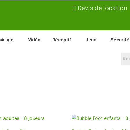
Devis de location
airage
Vidéo
Réceptif
Jeux
Sécurité