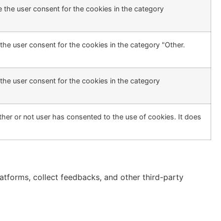
 the user consent for the cookies in the category
the user consent for the cookies in the category "Other.
the user consent for the cookies in the category
her or not user has consented to the use of cookies. It does
latforms, collect feedbacks, and other third-party