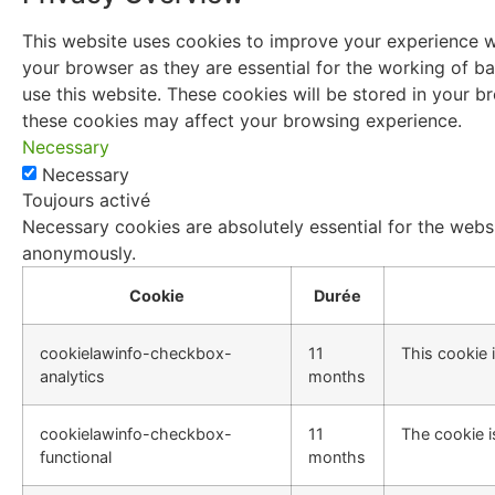
This website uses cookies to improve your experience wh
your browser as they are essential for the working of ba
use this website. These cookies will be stored in your 
these cookies may affect your browsing experience.
Necessary
Necessary
Toujours activé
Necessary cookies are absolutely essential for the websi
anonymously.
Cookie
Durée
cookielawinfo-checkbox-
11
This cookie 
analytics
months
cookielawinfo-checkbox-
11
The cookie i
functional
months