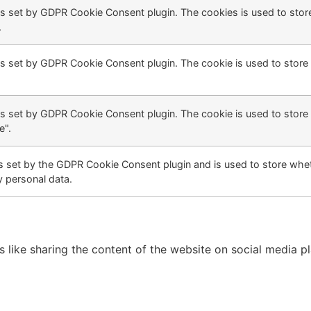
is set by GDPR Cookie Consent plugin. The cookies is used to store
.
is set by GDPR Cookie Consent plugin. The cookie is used to store 
is set by GDPR Cookie Consent plugin. The cookie is used to store 
e".
s set by the GDPR Cookie Consent plugin and is used to store whet
y personal data.
es like sharing the content of the website on social media p