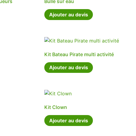
oueurs
Bulle sur eau
Ajouter au devis
Kit Bateau Pirate multi activité
Ajouter au devis
Kit Clown
Ajouter au devis