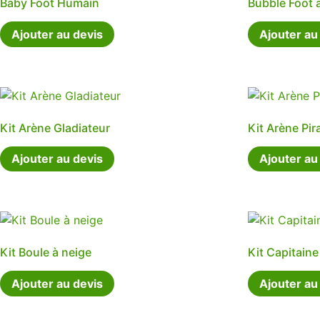
Baby Foot Humain
Bubble Foot 
Ajouter au devis
Ajouter au
Kit Arène Gladiateur
Kit Arène Pir
Ajouter au devis
Ajouter au
Kit Boule à neige
Kit Capitain
Ajouter au devis
Ajouter au