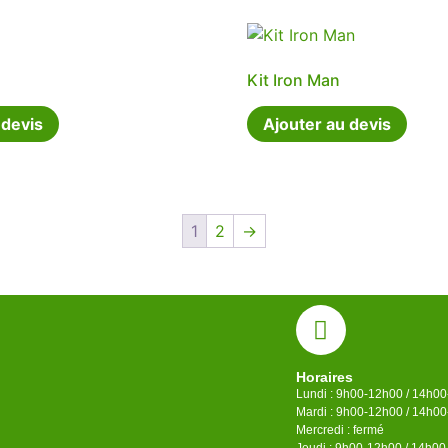
Kit Iron Man
 devis
Ajouter au devis
1
2
→
Horaires
Lundi : 9h00-12h00 / 14h0
Mardi : 9h00-12h00 / 14h0
Mercredi : fermé