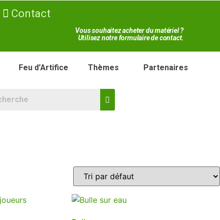
Contact
Vous souhaitez acheter du matériel ?
Utilisez notre formulaire de contact.
Feu d’Artifice
Thèmes
Partenaires