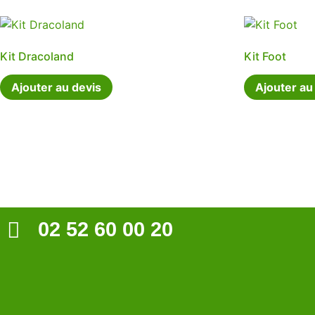
Kit Dracoland
Kit Foot
Ajouter au devis
Ajouter au
02 52 60 00 20