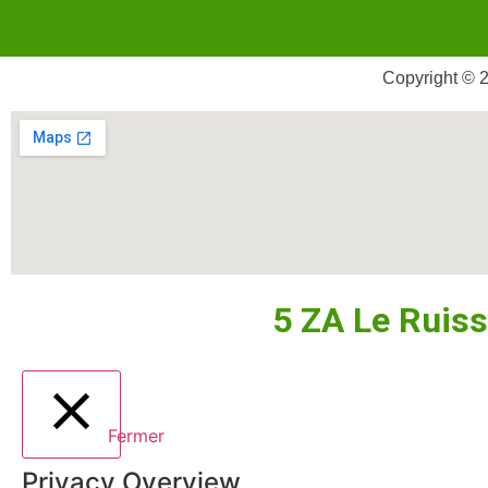
Copyright © 2
5 ZA Le Ruis
Fermer
Privacy Overview