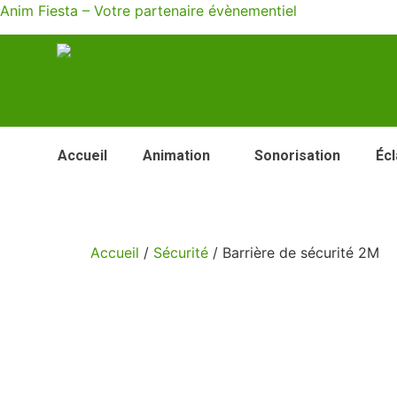
Anim Fiesta – Votre partenaire évènementiel
Accueil
Animation
Sonorisation
Écl
Accueil
/
Sécurité
/ Barrière de sécurité 2M