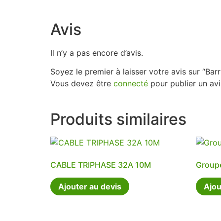
Avis
Il n’y a pas encore d’avis.
Soyez le premier à laisser votre avis sur “Bar
Vous devez être
connecté
pour publier un avi
Produits similaires
CABLE TRIPHASE 32A 10M
Group
Ajouter au devis
Ajou