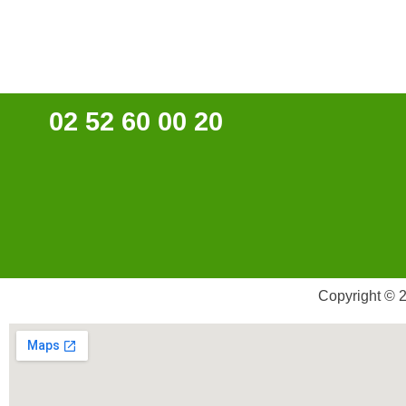
02 52 60 00 20
Copyright © 2