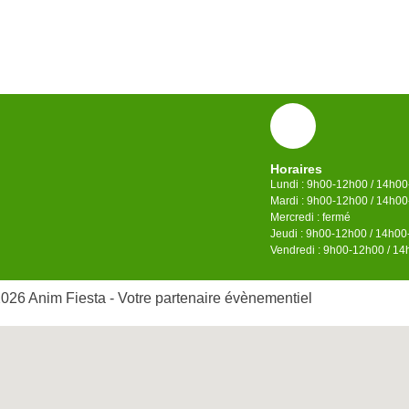
Horaires
Lundi : 9h00-12h00 / 14h0
Mardi : 9h00-12h00 / 14h0
Mercredi : fermé
Jeudi : 9h00-12h00 / 14h0
Vendredi : 9h00-12h00 / 1
026 Anim Fiesta - Votre partenaire évènementiel