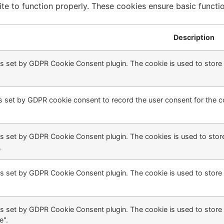
te to function properly. These cookies ensure basic function
Description
is set by GDPR Cookie Consent plugin. The cookie is used to store t
s set by GDPR cookie consent to record the user consent for the co
is set by GDPR Cookie Consent plugin. The cookies is used to store
.
is set by GDPR Cookie Consent plugin. The cookie is used to store 
is set by GDPR Cookie Consent plugin. The cookie is used to store 
e".