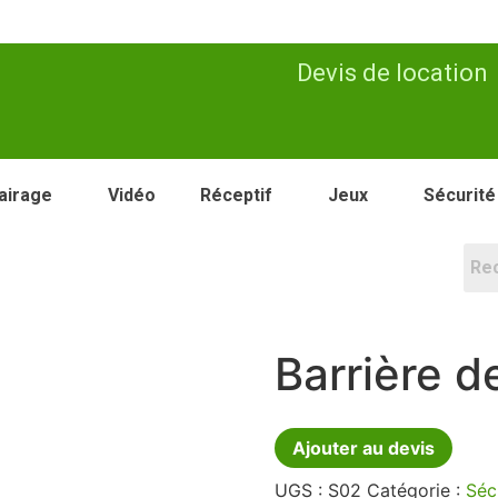
Devis de location
airage
Vidéo
Réceptif
Jeux
Sécurité
Barrière d
Ajouter au devis
UGS :
S02
Catégorie :
Séc