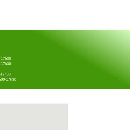
0-17h30
0-17h30
0-17h30
4h00-17h30