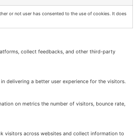
her or not user has consented to the use of cookies. It does
latforms, collect feedbacks, and other third-party
delivering a better user experience for the visitors.
mation on metrics the number of visitors, bounce rate,
 visitors across websites and collect information to