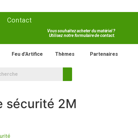
Contact
Vous souhaitez acheter du matériel ?
Utilisez notre formulaire de contact.
Feu d’Artifice
Thèmes
Partenaires
e sécurité 2M
urité