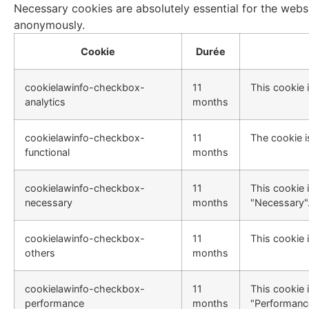
Necessary cookies are absolutely essential for the websi
anonymously.
Cookie
Durée
cookielawinfo-checkbox-
11
This cookie 
analytics
months
cookielawinfo-checkbox-
11
The cookie i
functional
months
cookielawinfo-checkbox-
11
This cookie 
necessary
months
"Necessary"
cookielawinfo-checkbox-
11
This cookie 
others
months
cookielawinfo-checkbox-
11
This cookie 
performance
months
"Performanc