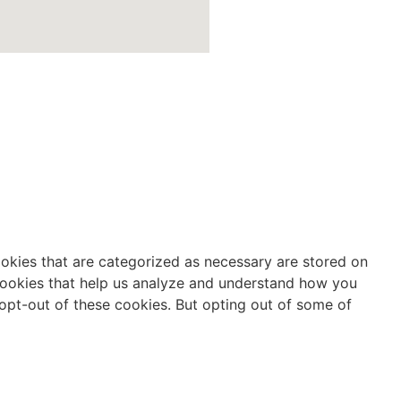
ookies that are categorized as necessary are stored on
y cookies that help us analyze and understand how you
 opt-out of these cookies. But opting out of some of