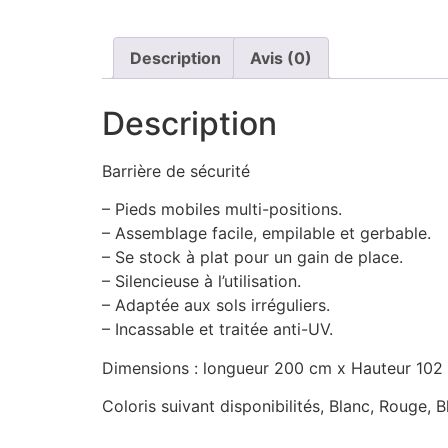
Description
Avis (0)
Description
Barrière de sécurité
– Pieds mobiles multi-positions.
– Assemblage facile, empilable et gerbable.
– Se stock à plat pour un gain de place.
– Silencieuse à l’utilisation.
– Adaptée aux sols irréguliers.
– Incassable et traitée anti-UV.
Dimensions : longueur 200 cm x Hauteur 102
Coloris suivant disponibilités, Blanc, Rouge, 