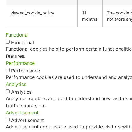
viewed_cookie_policy
11
The cookie i
months
not store an
Functional
Functional
Functional cookies help to perform certain functionaliti
features.
Performance
Performance
Performance cookies are used to understand and analyze 
Analytics
Analytics
Analytical cookies are used to understand how visitors i
traffic source, etc.
Advertisement
Advertisement
Advertisement cookies are used to provide visitors with