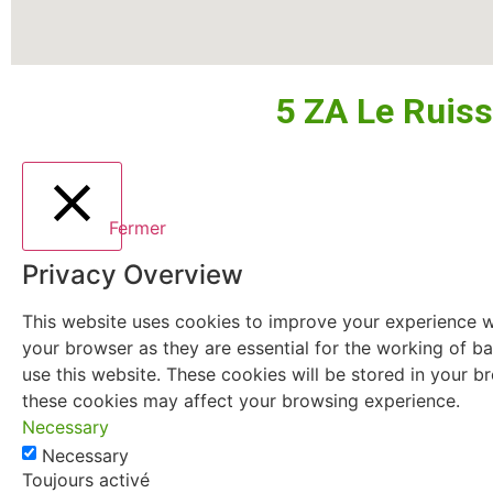
5 ZA Le Ruis
Fermer
Privacy Overview
This website uses cookies to improve your experience wh
your browser as they are essential for the working of ba
use this website. These cookies will be stored in your 
these cookies may affect your browsing experience.
Necessary
Necessary
Toujours activé