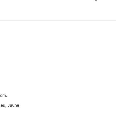
 cm.
Bleu, Jaune