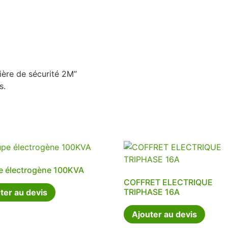
rière de sécurité 2M”
s.
e électrogène 100KVA
COFFRET ELECTRIQUE
TRIPHASE 16A
ter au devis
Ajouter au devis