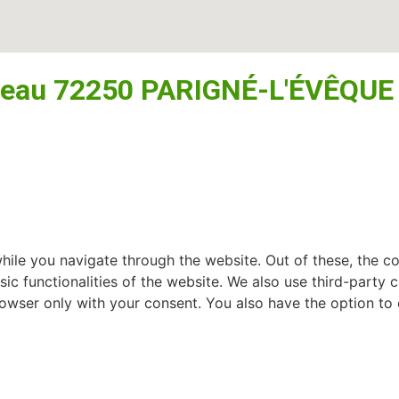
seau 72250 PARIGNÉ-L'ÉVÊQUE
ile you navigate through the website. Out of these, the c
sic functionalities of the website. We also use third-part
browser only with your consent. You also have the option to