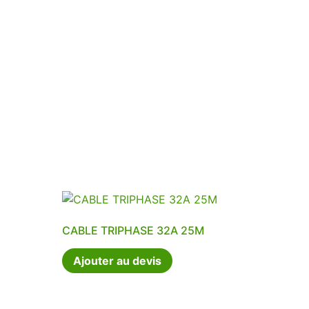
CABLE TRIPHASE 32A 25M
Ajouter au devis