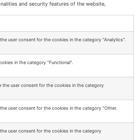
alities and security features of the website,
he user consent for the cookies in the category "Analytics".
okies in the category "Functional".
 the user consent for the cookies in the category
the user consent for the cookies in the category "Other.
the user consent for the cookies in the category