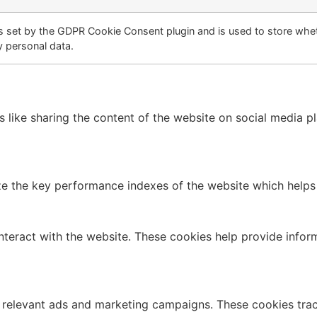
s set by the GDPR Cookie Consent plugin and is used to store whet
y personal data.
es like sharing the content of the website on social media p
the key performance indexes of the website which helps in 
nteract with the website. These cookies help provide infor
 relevant ads and marketing campaigns. These cookies track