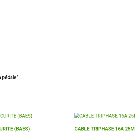
à pédale”
URITE (BAES)
CABLE TRIPHASE 16A 25M