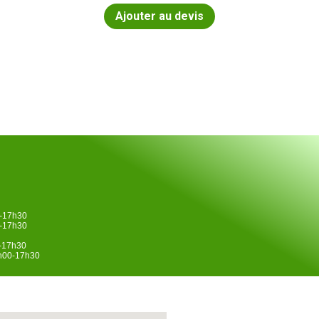
Ajouter au devis
0-17h30
0-17h30
0-17h30
4h00-17h30