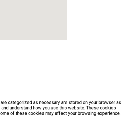
t are categorized as necessary are stored on your browser as
yze and understand how you use this website. These cookies
of some of these cookies may affect your browsing experience.