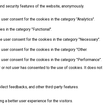
and security features of the website, anonymously.
user consent for the cookies in the category "Analytics".
s in the category "Functional".
e user consent for the cookies in the category "Necessary".
user consent for the cookies in the category "Other.
 user consent for the cookies in the category "Performance".
or not user has consented to the use of cookies. It does not
llect feedbacks, and other third-party features.
 a better user experience for the visitors.