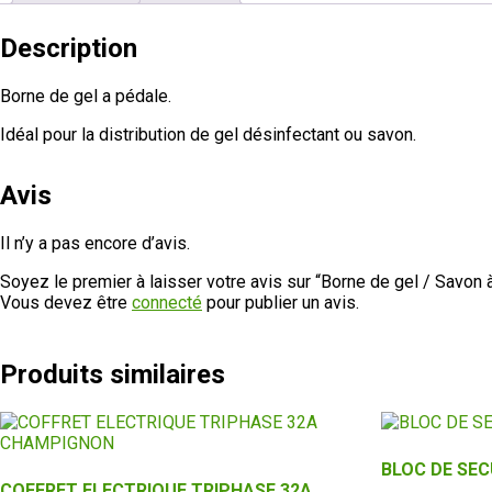
Description
Borne de gel a pédale.
Idéal pour la distribution de gel désinfectant ou savon.
Avis
Il n’y a pas encore d’avis.
Soyez le premier à laisser votre avis sur “Borne de gel / Savon 
Vous devez être
connecté
pour publier un avis.
Produits similaires
BLOC DE SEC
COFFRET ELECTRIQUE TRIPHASE 32A