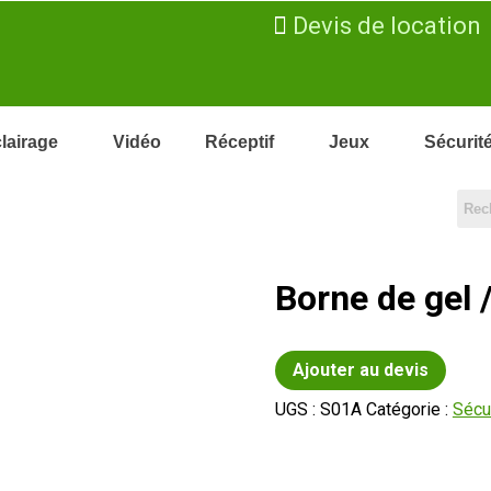
Devis de location
lairage
Vidéo
Réceptif
Jeux
Sécurit
Borne de gel 
Ajouter au devis
UGS :
S01A
Catégorie :
Sécu