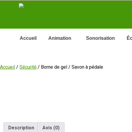
Accueil
Animation
Sonorisation
Éc
Accueil
/
Sécurité
/ Borne de gel / Savon à pédale
Description
Avis (0)