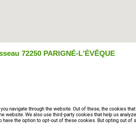
isseau 72250 PARIGNÉ-L'ÉVÊQUE
you navigate through the website. Out of these, the cookies tha
f the website. We also use third-party cookies that help us anal
so have the option to opt-out of these cookies. But opting out 