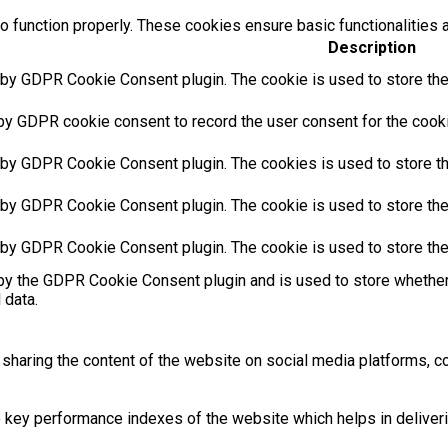
o function properly. These cookies ensure basic functionalities 
Description
 by GDPR Cookie Consent plugin. The cookie is used to store the 
by GDPR cookie consent to record the user consent for the cookie
 by GDPR Cookie Consent plugin. The cookies is used to store th
 by GDPR Cookie Consent plugin. The cookie is used to store the 
 by GDPR Cookie Consent plugin. The cookie is used to store the
by the GDPR Cookie Consent plugin and is used to store whether 
 data.
e sharing the content of the website on social media platforms, co
ey performance indexes of the website which helps in delivering