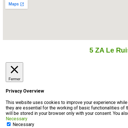
5 ZA Le Ru
Fermer
Privacy Overview
This website uses cookies to improve your experience while 
they are essential for the working of basic functionalities o
will be stored in your browser only with your consent. You al
Necessary
Necessary