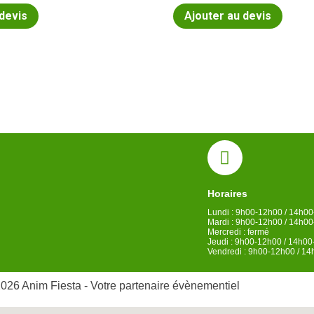
 devis
Ajouter au devis
Horaires
Lundi : 9h00-12h00 / 14h0
Mardi : 9h00-12h00 / 14h0
Mercredi : fermé
Jeudi : 9h00-12h00 / 14h0
Vendredi : 9h00-12h00 / 1
026 Anim Fiesta - Votre partenaire évènementiel