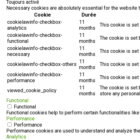
Toujours activé
Necessary cookies are absolutely essential for the website t
Cookie
Durée
cookielawinfo-checkbox-
11
This cookie is set
analytics
months
cookielawinfo-checkbox-
11
The cookie is set 
functional
months
cookielawinfo-checkbox-
11
This cookie is set
necessary
months
11
cookielawinfo-checkbox-others
This cookie is set
months
cookielawinfo-checkbox-
11
This cookie is set
performance
months
11
The cookie is set 
viewed_cookie_policy
months
store any personal
Functional
Functional
Functional cookies help to perform certain functionalities lik
Performance
Performance
Performance cookies are used to understand and analyze the k
Analytics