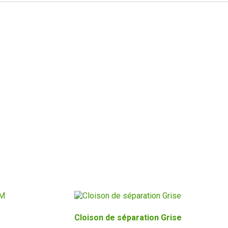
Cloison de séparation Grise