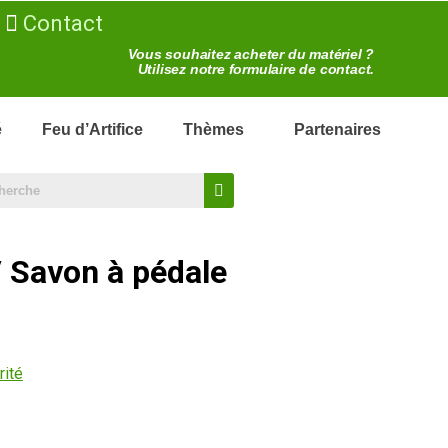
Contact
Vous souhaitez acheter du matériel ?
Utilisez notre formulaire de contact.
é
Feu d’Artifice
Thèmes
Partenaires
/ Savon à pédale
rité