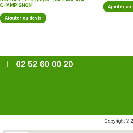
CHAMPIGNON
Ajouter au
Ajouter au devis
02 52 60 00 20
Copyright © 2