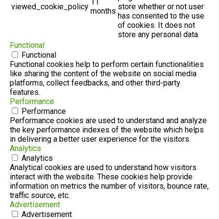
11
viewed_cookie_policy
store whether or not user
months
has consented to the use
of cookies. It does not
store any personal data.
Functional
Functional
Functional cookies help to perform certain functionalities
like sharing the content of the website on social media
platforms, collect feedbacks, and other third-party
features.
Performance
Performance
Performance cookies are used to understand and analyze
the key performance indexes of the website which helps
in delivering a better user experience for the visitors.
Analytics
Analytics
Analytical cookies are used to understand how visitors
interact with the website. These cookies help provide
information on metrics the number of visitors, bounce rate,
traffic source, etc.
Advertisement
Advertisement