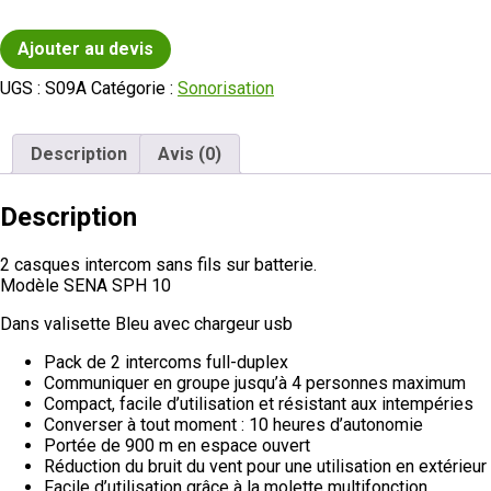
Ajouter au devis
UGS :
S09A
Catégorie :
Sonorisation
Description
Avis (0)
Description
2 casques intercom sans fils sur batterie.
Modèle SENA SPH 10
Dans valisette Bleu avec chargeur usb
Pack de 2 intercoms full-duplex
Communiquer en groupe jusqu’à 4 personnes maximum
Compact, facile d’utilisation et résistant aux intempéries
Converser à tout moment : 10 heures d’autonomie
Portée de 900 m en espace ouvert
Réduction du bruit du vent pour une utilisation en extérieur
Facile d’utilisation grâce à la molette multifonction