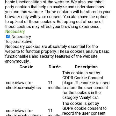
basic functionalities of the website. We also use third-
party cookies that help us analyze and understand how
you use this website. These cookies will be stored in your
browser only with your consent. You also have the option
to opt-out of these cookies. But opting out of some of
these cookies may affect your browsing experience.
Necessary
Necessary
Toujours activé
Necessary cookies are absolutely essential for the
website to function properly. These cookies ensure basic
functionalities and security features of the website,
anonymously.
Cookie
Durée
Description
This cookie is set by
GDPR Cookie Consent
cookielawinfo-
11
plugin. The cookie is used
checkbox-analytics
months
to store the user consent
for the cookies in the
category "Analytics".
The cookie is set by
GDPR cookie consent to
cookielawinfo-
11
record the user consent
checkbox-functional
months