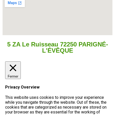
5 ZA Le Ruisseau 72250 PARIGNÉ-
L'ÉVÊQUE
Fermer
Privacy Overview
This website uses cookies to improve your experience
while you navigate through the website. Out of these, the
cookies that are categorized as necessary are stored on
your browser as they are essential for the working of