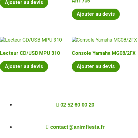
ART705
Ajouter au devis
Ajouter au devis
Lecteur CD/USB MPU 310
Console Yamaha MG08/2FX
Ajouter au devis
Ajouter au devis
02 52 60 00 20
contact@animfiesta.fr