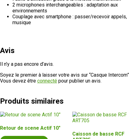
2 microphones interchangeables : adaptation aux
environnements
Couplage avec smartphone : passer/recevoir appels,
musique
Avis
Il n’y a pas encore d’avis.
Soyez le premier à laisser votre avis sur “Casque Intercom”
Vous devez être
connecté
pour publier un avis.
Produits similaires
Retour de scene Actif 10″
Caisson de basse RCF