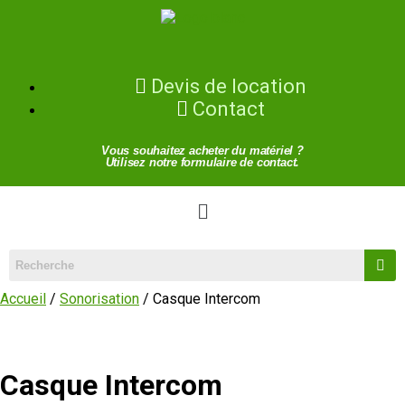
Devis de location
Contact
Vous souhaitez acheter du matériel ?
Utilisez notre formulaire de contact.
Accueil
/
Sonorisation
/ Casque Intercom
Casque Intercom