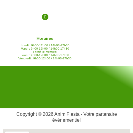
Horaires
Lundi : 9h00-12h00 / 14h00-17h30
Mardi : 9h00-12h00 / 14h00-17h30
Fermé le Mercredi
Jeudi : 9h00-12h00 / 14h00-17h30
Vendredi : 9h00-12h00 / 14h00-17h30
Copyright © 2026 Anim Fiesta - Votre partenaire
évènementiel