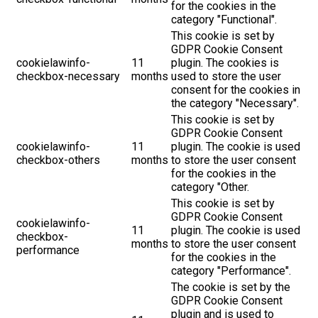
for the cookies in the
category "Functional".
This cookie is set by
GDPR Cookie Consent
cookielawinfo-
11
plugin. The cookies is
checkbox-necessary
months
used to store the user
consent for the cookies in
the category "Necessary".
This cookie is set by
GDPR Cookie Consent
cookielawinfo-
11
plugin. The cookie is used
checkbox-others
months
to store the user consent
for the cookies in the
category "Other.
This cookie is set by
GDPR Cookie Consent
cookielawinfo-
11
plugin. The cookie is used
checkbox-
months
to store the user consent
performance
for the cookies in the
category "Performance".
The cookie is set by the
GDPR Cookie Consent
plugin and is used to