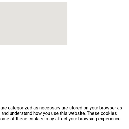
t are categorized as necessary are stored on your browser as
yze and understand how you use this website. These cookies
of some of these cookies may affect your browsing experience.