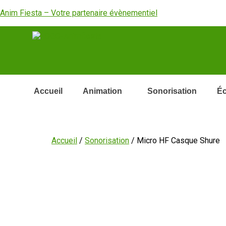
Anim Fiesta – Votre partenaire évènementiel
Accueil
Animation
Sonorisation
Éc
Accueil
/
Sonorisation
/ Micro HF Casque Shure