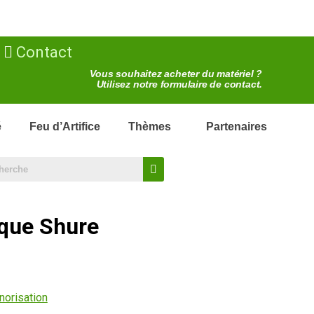
Contact
Vous souhaitez acheter du matériel ?
Utilisez notre formulaire de contact.
é
Feu d’Artifice
Thèmes
Partenaires
que Shure
norisation