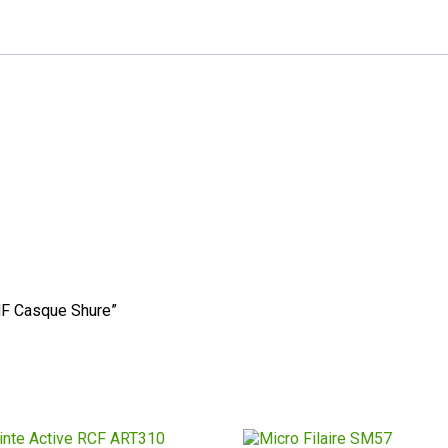
 HF Casque Shure”