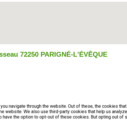
isseau 72250 PARIGNÉ-L'ÉVÊQUE
you navigate through the website. Out of these, the cookies tha
f the website. We also use third-party cookies that help us anal
so have the option to opt-out of these cookies. But opting out 