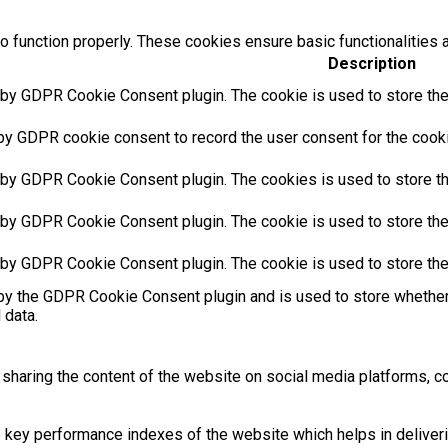
o function properly. These cookies ensure basic functionalities 
Description
 by GDPR Cookie Consent plugin. The cookie is used to store the 
by GDPR cookie consent to record the user consent for the cookie
 by GDPR Cookie Consent plugin. The cookies is used to store th
 by GDPR Cookie Consent plugin. The cookie is used to store the 
 by GDPR Cookie Consent plugin. The cookie is used to store the
by the GDPR Cookie Consent plugin and is used to store whether 
 data.
e sharing the content of the website on social media platforms, co
ey performance indexes of the website which helps in delivering