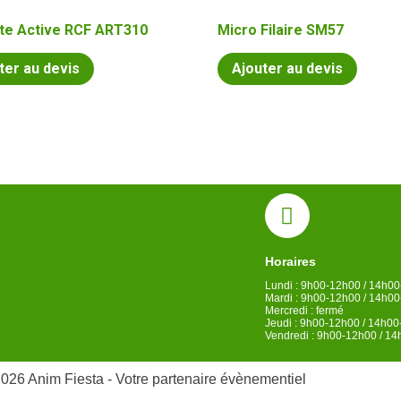
te Active RCF ART310
Micro Filaire SM57
ter au devis
Ajouter au devis
Horaires
Lundi : 9h00-12h00 / 14h0
Mardi : 9h00-12h00 / 14h0
Mercredi : fermé
Jeudi : 9h00-12h00 / 14h0
Vendredi : 9h00-12h00 / 1
026 Anim Fiesta - Votre partenaire évènementiel