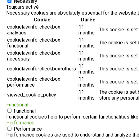
Necessary
Toujours activé
Necessary cookies are absolutely essential for the website t
Cookie
Durée
cookielawinfo-checkbox-
11
This cookie is set
analytics
months
cookielawinfo-checkbox-
11
The cookie is set 
functional
months
cookielawinfo-checkbox-
11
This cookie is set
necessary
months
11
cookielawinfo-checkbox-others
This cookie is set
months
cookielawinfo-checkbox-
11
This cookie is set
performance
months
11
The cookie is set 
viewed_cookie_policy
months
store any personal
Functional
Functional
Functional cookies help to perform certain functionalities lik
Performance
Performance
Performance cookies are used to understand and analyze the k