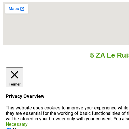
5 ZA Le Ru
Fermer
Privacy Overview
This website uses cookies to improve your experience while 
they are essential for the working of basic functionalities o
will be stored in your browser only with your consent. You al
Necessary