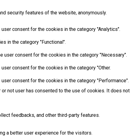
and security features of the website, anonymously.
user consent for the cookies in the category "Analytics".
s in the category "Functional".
e user consent for the cookies in the category "Necessary".
user consent for the cookies in the category "Other.
 user consent for the cookies in the category "Performance".
or not user has consented to the use of cookies. It does not
llect feedbacks, and other third-party features.
 a better user experience for the visitors.