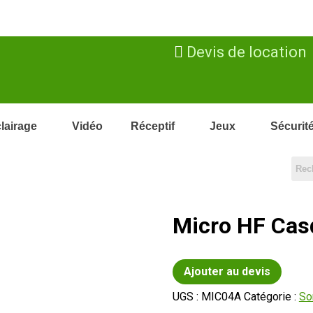
Devis de location
lairage
Vidéo
Réceptif
Jeux
Sécurit
Micro HF Cas
Ajouter au devis
UGS :
MIC04A
Catégorie :
So