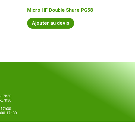
Micro HF Double Shure PG58
Ajouter au devis
0-17h30
0-17h30
0-17h30
4h00-17h30