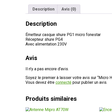
Description
Avis (0)
Description
Émetteur casque shure PG1 micro fonestar
Récepteur shure PG4
Avec alimentation 230V
Avis
Il n’y a pas encore d’avis.
Soyez le premier à laisser votre avis sur “Micro
Vous devez être
connecté
pour publier un avis.
Produits similaires