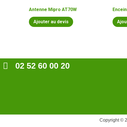
Antenne Mipro AT70W
Encein
Ajouter au devis
Ajou
02 52 60 00 20
Copyright © 2