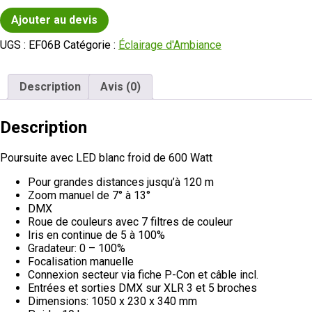
Ajouter au devis
UGS :
EF06B
Catégorie :
Éclairage d'Ambiance
Description
Avis (0)
Description
Poursuite avec LED blanc froid de 600 Watt
Pour grandes distances jusqu’à 120 m
Zoom manuel de 7° à 13°
DMX
Roue de couleurs avec 7 filtres de couleur
Iris en continue de 5 à 100%
Gradateur: 0 – 100%
Focalisation manuelle
Connexion secteur via fiche P-Con et câble incl.
Entrées et sorties DMX sur XLR 3 et 5 broches
Dimensions: 1050 x 230 x 340 mm