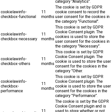
category "Analytics".
The cookie is set by GDPR
cookielawinfo-
11
cookie consent to record the
checkbox-functional
months
user consent for the cookies in
the category "Functional".
This cookie is set by GDPR
Cookie Consent plugin. The
cookielawinfo-
11
cookies is used to store the
checkbox-necessary
months
user consent for the cookies in
the category "Necessary".
This cookie is set by GDPR
Cookie Consent plugin. The
cookielawinfo-
11
cookie is used to store the user
checkbox-others
months
consent for the cookies in the
category "Other.
This cookie is set by GDPR
cookielawinfo-
Cookie Consent plugin. The
11
checkbox-
cookie is used to store the user
months
performance
consent for the cookies in the
category "Performance".
The cookie is set by the GDPR
Cookie Consent plugin and is
11
used to store whether or not