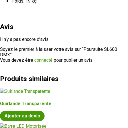
Poids: 19 kg
Avis
Il n’y a pas encore d’avis.
Soyez le premier à laisser votre avis sur “Poursuite SL600
DMX”
Vous devez être
connecté
pour publier un avis.
Produits similaires
Guirlande Transparente
Ajouter au devis