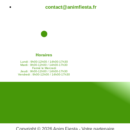
contact@animfiesta.fr
Horaires
Lundi : 9h00-12h00 / 14h00-17h30
Mardi : 9h00-12h00 / 14h00-17h30
Fermé le Mercredi
Jeudi : 9h00-12h00 / 14h00-17h30
Vendredi : 9h00-12h00 / 14h00-17h30
Copyright © 2026 Anim Fiesta - Votre partenaire