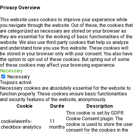
Privacy Overview
This website uses cookies to improve your experience while
you navigate through the website. Out of these, the cookies that
are categorized as necessary are stored on your browser as
they are essential for the working of basic functionalities of the
website. We also use third-party cookies that help us analyze
and understand how you use this website. These cookies will
be stored in your browser only with your consent. You also have
the option to opt-out of these cookies. But opting out of some
of these cookies may affect your browsing experience.
Necessary
Necessary
Toujours activé
Necessary cookies are absolutely essential for the website to
function properly. These cookies ensure basic functionalities
and security features of the website, anonymously.
Cookie
Durée
Description
This cookie is set by GDPR
Cookie Consent plugin. The
cookielawinfo-
11
cookie is used to store the user
checkbox-analytics
months
consent for the cookies in the