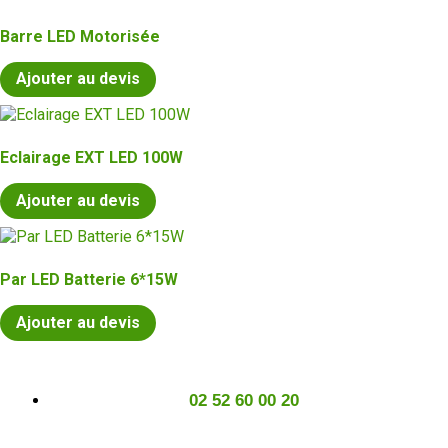
Barre LED Motorisée
Ajouter au devis
Eclairage EXT LED 100W
Ajouter au devis
Par LED Batterie 6*15W
Ajouter au devis
02 52 60 00 20