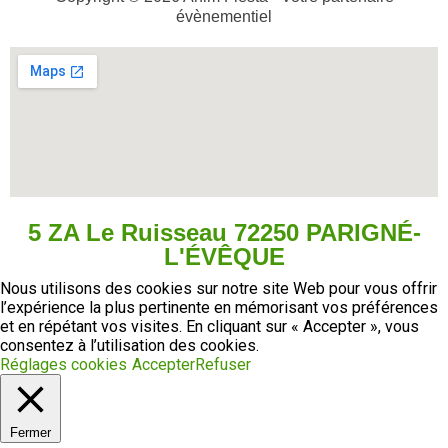
évènementiel
5 ZA Le Ruisseau 72250 PARIGNÉ-
L'ÉVÊQUE
Nous utilisons des cookies sur notre site Web pour vous offrir
l’expérience la plus pertinente en mémorisant vos préférences
et en répétant vos visites. En cliquant sur « Accepter », vous
consentez à l’utilisation des cookies.
Réglages cookies
Accepter
Refuser
Fermer