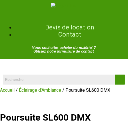
Devis de location
Contact
Vous souhaitez acheter du matériel ?
Utilisez notre formulaire de contact.
Accueil
/
Éclairage d'Ambiance
/ Poursuite SL600 DMX
Poursuite SL600 DMX