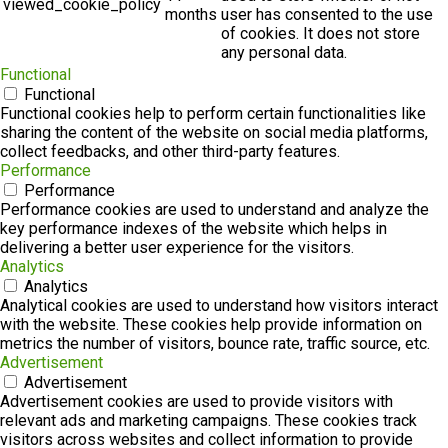
viewed_cookie_policy
months
user has consented to the use
of cookies. It does not store
any personal data.
Functional
Functional
Functional cookies help to perform certain functionalities like
sharing the content of the website on social media platforms,
collect feedbacks, and other third-party features.
Performance
Performance
Performance cookies are used to understand and analyze the
key performance indexes of the website which helps in
delivering a better user experience for the visitors.
Analytics
Analytics
Analytical cookies are used to understand how visitors interact
with the website. These cookies help provide information on
metrics the number of visitors, bounce rate, traffic source, etc.
Advertisement
Advertisement
Advertisement cookies are used to provide visitors with
relevant ads and marketing campaigns. These cookies track
visitors across websites and collect information to provide